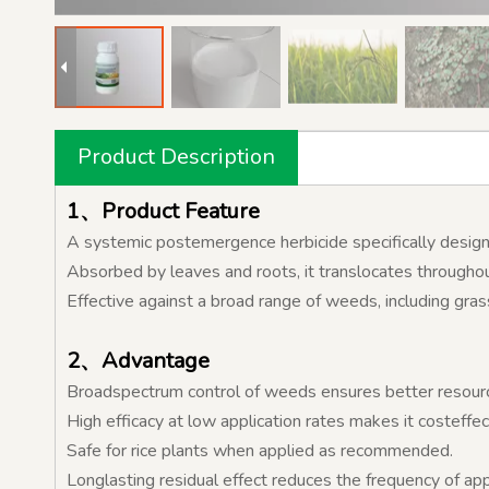
Product Description
1、Product Feature
A systemic postemergence herbicide specifically designe
Absorbed by leaves and roots, it translocates throughout
Effective against a broad range of weeds, including gra
2、Advantage
Broadspectrum control of weeds ensures better resource 
High efficacy at low application rates makes it costeffec
Safe for rice plants when applied as recommended.
Longlasting residual effect reduces the frequency of app