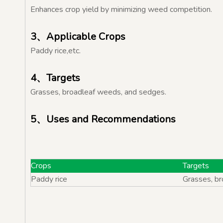
Enhances crop yield by minimizing weed competition.
3、Applicable Crops
Paddy rice,etc.
4、Targets
Grasses, broadleaf weeds, and sedges.
5、Uses and Recommendations
Crops
Targe
Paddy rice
Grasses, b