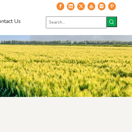
ontact Us