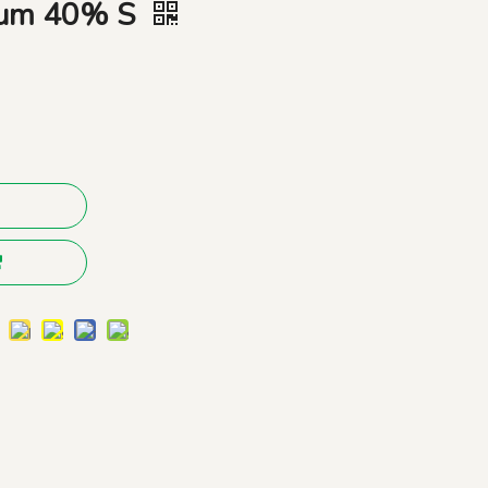
dium 40% S