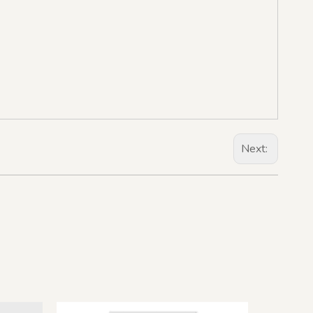
Next: