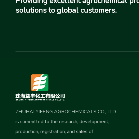
Providing excellent agrochemical pr
solutions to global customers.
ZHUHAI YIFENG AGROCHEMICALS CO., LTD.
is committed to the research, development,
production, registration, and sales of