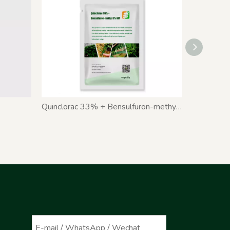
Quinclorac 33% + Bensulfuron-methyl 3% WP
Pyribenz