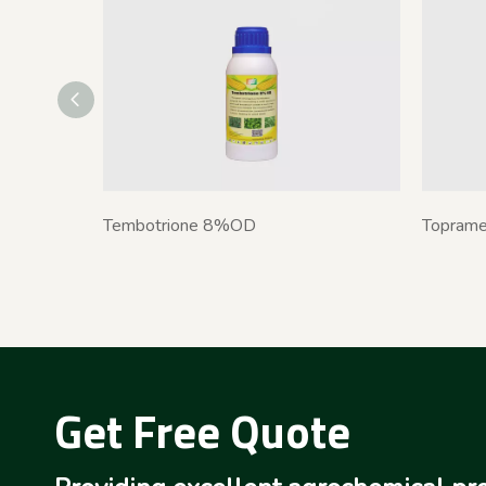
Tembotrione 8%OD
Topram
Get Free Quote