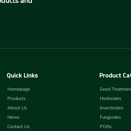
oducts and
Quick Links
Product Ca
Homepage
Seed Treatmen
Products
Herbicides
About Us
Insecticides
News
Fungicides
Contact Us
PGRs