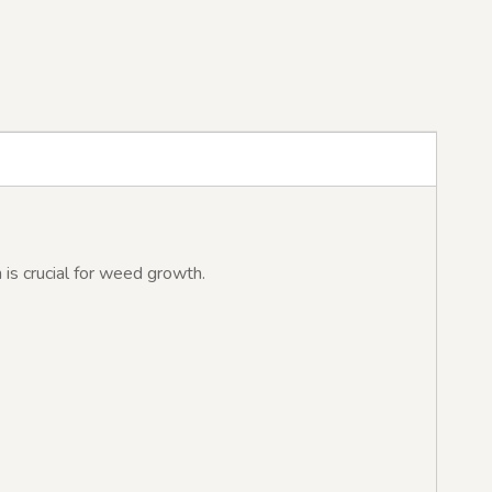
 is crucial for weed growth.