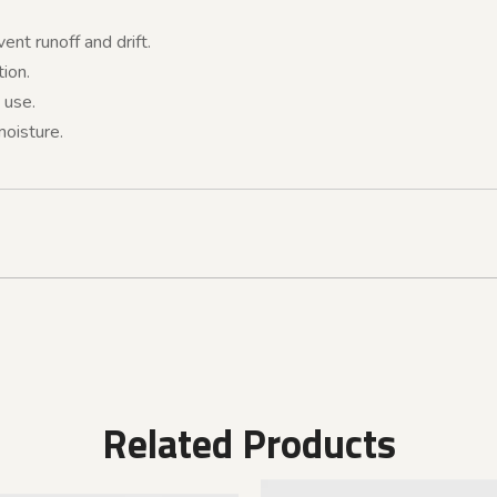
ent runoff and drift.
ion.
 use.
moisture.
Related Products