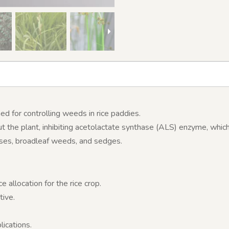
d for controlling weeds in rice paddies.
 the plant, inhibiting acetolactate synthase (ALS) enzyme, which
sses, broadleaf weeds, and sedges.
allocation for the rice crop.
tive.
lications.