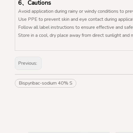
6、Cautions
Avoid application during rainy or windy conditions to prev
Use PPE to prevent skin and eye contact during applicat
Follow all label instructions to ensure effective and safe
Store in a cool, dry place away from direct sunlight and 
Previous:
Bispyribac-sodium 40% S