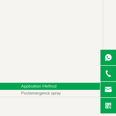
Application Method
Postemergence spray