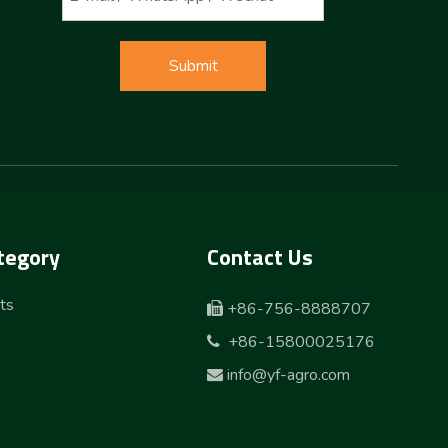
Submit
tegory
Contact Us
ts
+86-756-8888707

+86-15800025176

info@yf-agro.com
