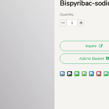
Bispyribac-so
Quantity:
Inquire
Add to Basket