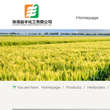
Homepage
You are here:
Homepage
/
Products
/
Herbicides
/