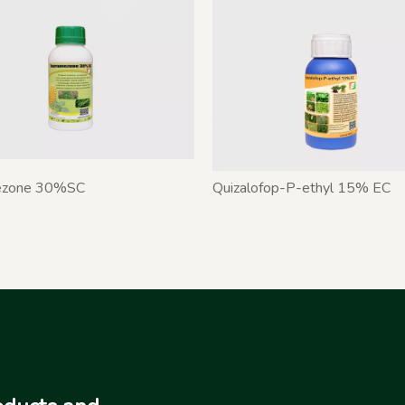
ezone 30%SC
Quizalofop-P-ethyl 15% EC