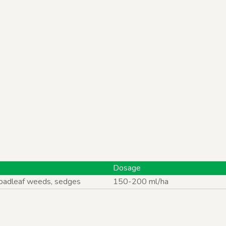
ts
Dosage
roadleaf weeds, sedges
150-200 ml/ha