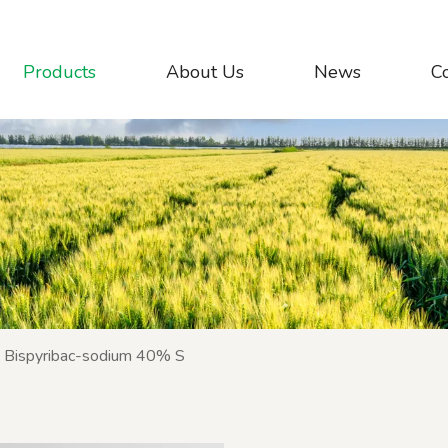
Products
About Us
News
C
Bispyribac-sodium 40% S