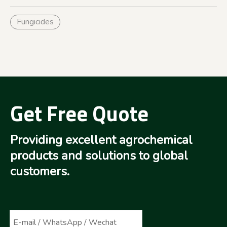
Fungicides
Get Free Quote
Providing excellent agrochemical
products and solutions to global
customers.