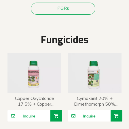
PGRs
Fungicides
Copper Oxychloride
Cymoxanil 20% +
17.5% + Copper
Dimethomorph 50%
Hydroxide 16.5% SC
WDG
Inquire
Inquire