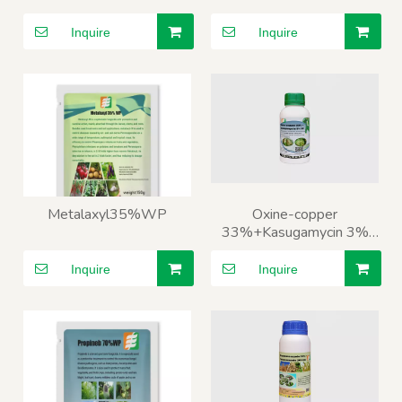
Inquire
Inquire
Metalaxyl35%WP
Oxine-copper
33%+Kasugamycin 3%
SC
Inquire
Inquire