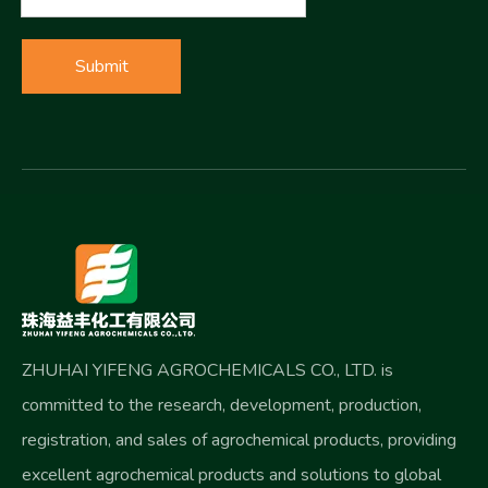
Submit
ZHUHAI YIFENG AGROCHEMICALS CO., LTD. is
committed to the research, development, production,
registration, and sales of agrochemical products, providing
excellent agrochemical products and solutions to global