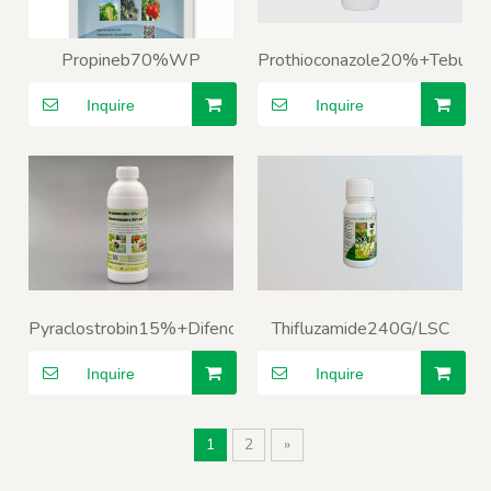
Propineb70%WP
Prothioconazole20%+Tebuc
Inquire
Inquire
Pyraclostrobin15%+Difenoconazole25%SC
Thifluzamide240G/LSC
Inquire
Inquire
1
2
»