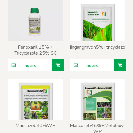
Fenoxanil 15% +
jingangmycin5%+tricyclazo
Tricyclazole 25% SC
Inquire
Inquire
Mancozeb80%WP
Mancozeb48%+Metalaxyl10
WP