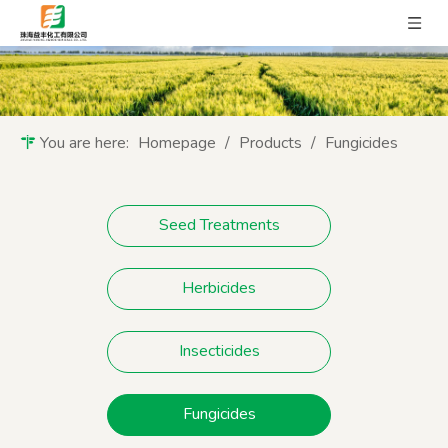
You are here:
Homepage
/
Products
/
Fungicides
Seed Treatments
Herbicides
Insecticides
Fungicides