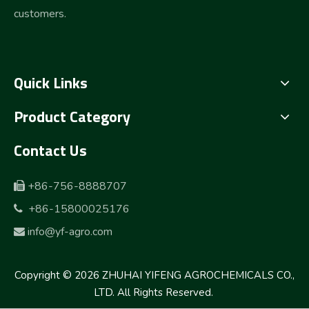
customers.
Quick Links
Product Category
Contact Us
+86-756-8888707

+86-15800025176

info@yf-agro.com

Copyright ©
2026
ZHUHAI YIFENG AGROCHEMICALS CO.,
LTD. All Rights Reserved.