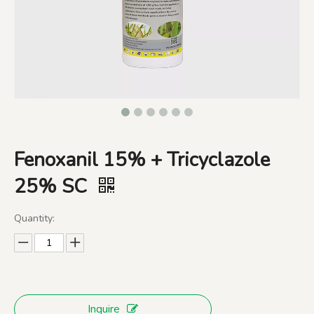
Fenoxanil 15% + Tricyclazole
25% SC
Quantity:
Inquire