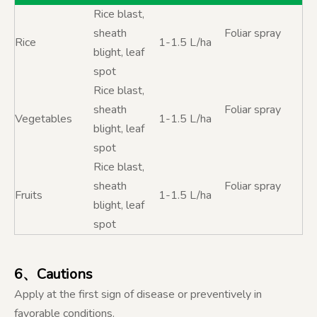
Rice blast,
sheath
Foliar spray
Rice
1-1.5 L/ha
blight, leaf
spot
Rice blast,
sheath
Foliar spray
Vegetables
1-1.5 L/ha
blight, leaf
spot
Rice blast,
sheath
Foliar spray
Fruits
1-1.5 L/ha
blight, leaf
spot
6、Cautions
Apply at the first sign of disease or preventively in
favorable conditions.