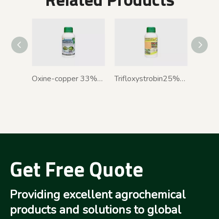
Oxine-copper 33%+Kasugamycin 3% SC
Trifloxystrobin25%+Tebuconazole50%WDG
Get Free Quote
Providing excellent agrochemical
products and solutions to global