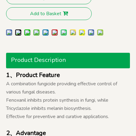
Add to Basket
Product Description
1、Product Feature
A combination fungicide providing effective control of
various fungal diseases.
Fenoxanil inhibits protein synthesis in fungi, while
Tricyclazole inhibits melanin biosynthesis.
Effective for preventive and curative applications.
2、Advantage