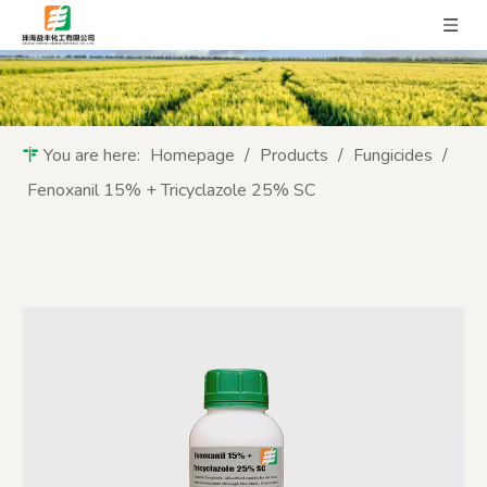
You are here:
Homepage
/
Products
/
Fungicides
/
Fenoxanil 15% + Tricyclazole 25% SC