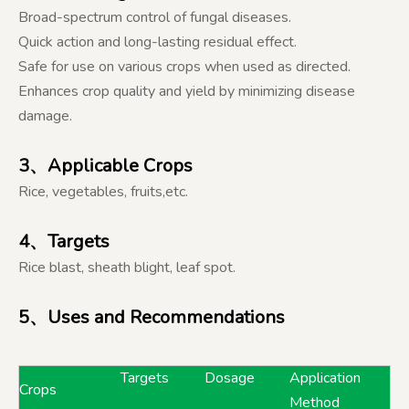
Broad-spectrum control of fungal diseases.
Quick action and long-lasting residual effect.
Safe for use on various crops when used as directed.
Enhances crop quality and yield by minimizing disease
damage.
3
、Applicable Crops
Rice, vegetables, fruits,etc.
4、Targets
Rice blast, sheath blight, leaf spot.
5、Uses and Recommendations
Targets
Dosage
Application
Crops
Method