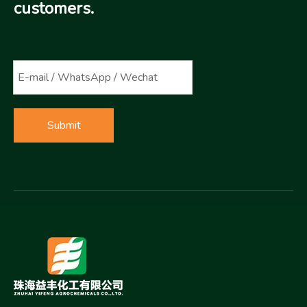
customers.
Submit