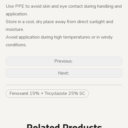
Use PPE to avoid skin and eye contact during handling and
application.
Store in a cool, dry place away from direct sunlight and
moisture.
Avoid application during high temperatures or in windy
conditions.
Previous:
Next:
Fenoxanil 15% + Tricyclazole 25% SC
Related Products