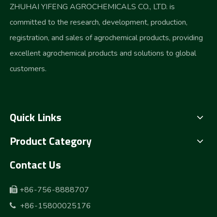
ZHUHAI YIFENG AGROCHEMICALS CO., LTD. is
committed to the research, development, production,
registration, and sales of agrochemical products, providing
excellent agrochemical products and solutions to global
customers.
Quick Links
Product Category
Contact Us
+86-756-8888707

+86-15800025176
