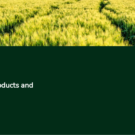
oducts and