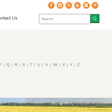
ontact Us
P
Q
R
S
T
U
V
W
X
Y
Z