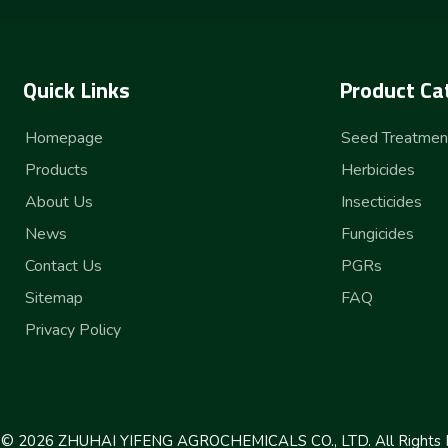
Quick Links
Product Ca
Homepage
Seed Treatmen
Products
Herbicides
About Us
Insecticides
News
Fungicides
Contact Us
PGRs
Sitemap
FAQ
Privacy Policy
t ©
2026
ZHUHAI YIFENG AGROCHEMICALS CO., LTD. All Rights 