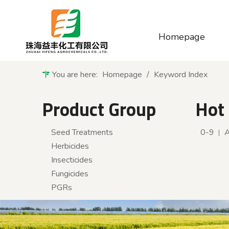
Homepage
You are here:
Homepage
/
Keyword Index
Product Group
Hot
Seed Treatments
0-9
Herbicides
Insecticides
Fungicides
PGRs