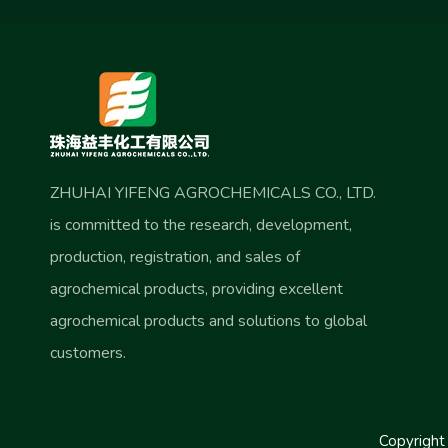
ZHUHAI YIFENG AGROCHEMICALS CO., LTD.
is committed to the research, development,
production, registration, and sales of
agrochemical products, providing excellent
agrochemical products and solutions to global
customers.
Copyrigh