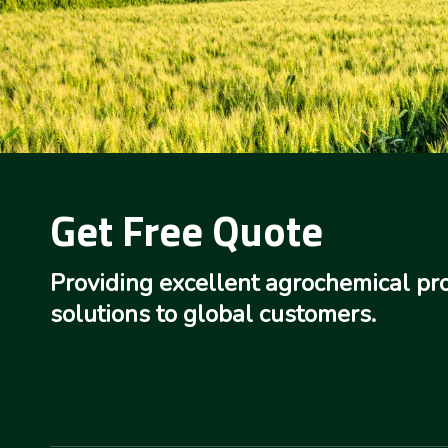
Get Free Quote
Providing excellent agrochemical pr
solutions to global customers.