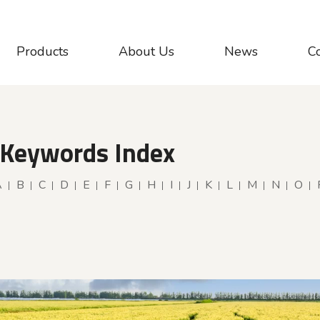
Products
About Us
News
C
 Keywords Index
A
B
C
D
E
F
G
H
I
J
K
L
M
N
O