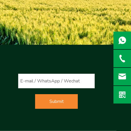
Submit