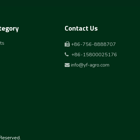
tegory
Contact Us
ts
+86-756-8888707

+86-15800025176

info@yf-agro.com

Reserved.