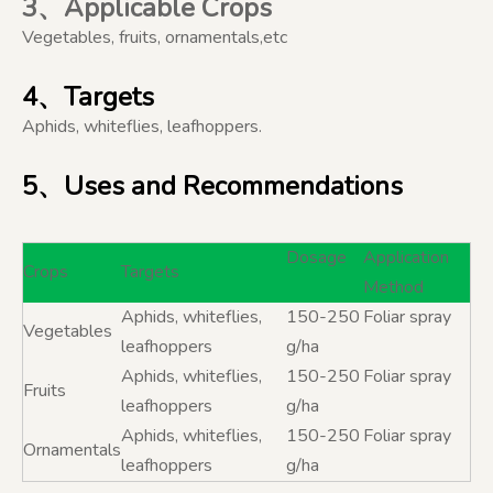
3、Applicable Crops
Vegetables, fruits, ornamentals,etc
4、Targets
Aphids, whiteflies, leafhoppers.
5、Uses and Recommendations
Dosage
Application
Crops
Targets
Method
Aphids, whiteflies,
150-250
Foliar spray
Vegetables
leafhoppers
g/ha
Aphids, whiteflies,
150-250
Foliar spray
Fruits
leafhoppers
g/ha
Aphids, whiteflies,
150-250
Foliar spray
Ornamentals
leafhoppers
g/ha