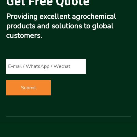
Get Free Quote
Providing excellent agrochemical
products and solutions to global
customers.
Submit