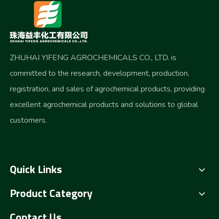
ZHUHAI YIFENG AGROCHEMICALS CO., LTD. is
committed to the research, development, production,
registration, and sales of agrochemical products, providing
excellent agrochemical products and solutions to global
customers.
Quick Links
Product Category
Contact Us