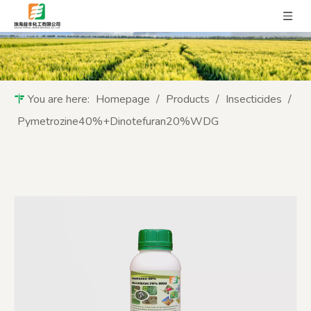
You are here:
Homepage
/
Products
/
Insecticides
/
Pymetrozine40%+Dinotefuran20%WDG