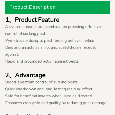
Product Description
1、Product Feature
A systemic insecticide combination providing effective
control of sucking pests.
Pymetrozine disrupts pest feeding behavior, while
Dinotefuran acts as a nicotinic acetylcholine receptor
agonist.
Rapid and prolonged action against pests.
2、Advantage
Broad-spectrum control of sucking pests.
Quick knockdown and long-lasting residual effect.
Safe for beneficial insects when used as directed.
Enhances crop yield and quality by reducing pest damage.