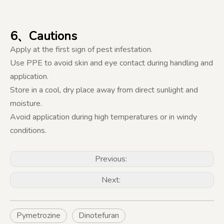
6、Cautions
Apply at the first sign of pest infestation.
Use PPE to avoid skin and eye contact during handling and
application.
Store in a cool, dry place away from direct sunlight and
moisture.
Avoid application during high temperatures or in windy
conditions.
Previous:
Next:
Pymetrozine
Dinotefuran