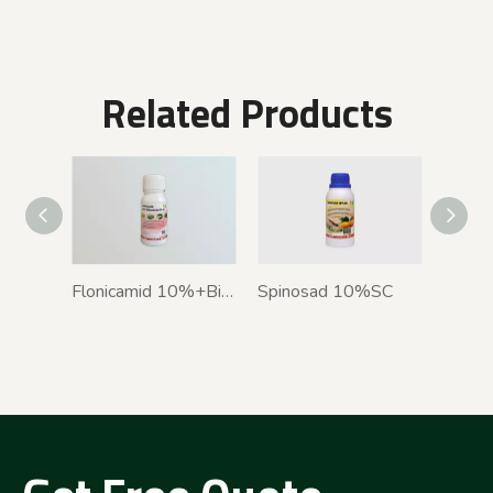
Related Products
Flonicamid 10%+Bifenthrin 5% SC
Spinosad 10%SC