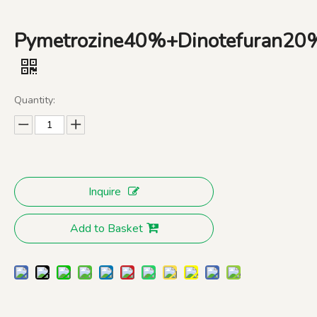
Pymetrozine40%+Dinotefuran
Quantity:
Inquire
Add to Basket