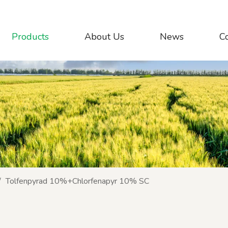
Products
About Us
News
C
/
Tolfenpyrad 10%+Chlorfenapyr 10% SC