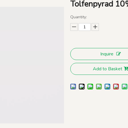
Tolfenpyrad 1
Quantity:
Inquire
Add to Basket