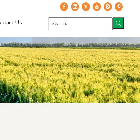
ontact Us