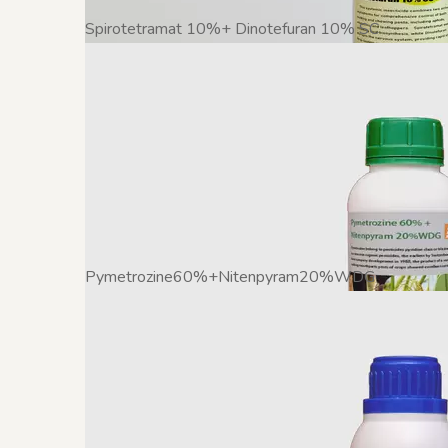
Spirotetramat 10%+ Dinotefuran 10% SC
Pymetrozine60%+Nitenpyram20%WDG