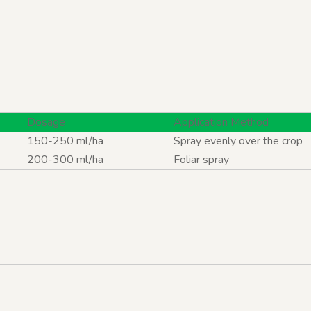
Dosage
Application Method
150-250 ml/ha
Spray evenly over the crop
200-300 ml/ha
Foliar spray