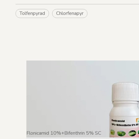
Tolfenpyrad
Chlorfenapyr
Flonicamid 10%+Bifenthrin 5% SC