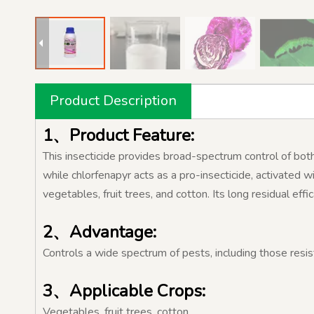
Product Description
1、Product Feature:
This insecticide provides broad-spectrum control of both 
while chlorfenapyr acts as a pro-insecticide, activated wi
vegetables, fruit trees, and cotton. Its long residual eff
2、Advantage:
Controls a wide spectrum of pests, including those resis
3、Applicable Crops:
Vegetables, fruit trees, cotton.