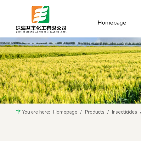
Homepage
You are here:
Homepage
/
Products
/
Insecticides