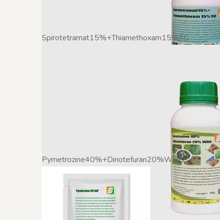
Spirotetramat15%+Thiamethoxam15%SC
Pymetrozine40%+Dinotefuran20%WDG