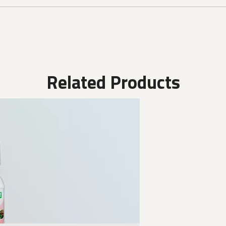
Related Products