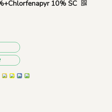
0%+Chlorfenapyr 10% SC