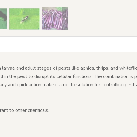
larvae and adult stages of pests like aphids, thrips, and whitefli
thin the pest to disrupt its cellular functions. The combination is 
icacy and quick action make it a go-to solution for controlling pes
tant to other chemicals.