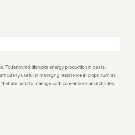
es. Tolfenpyrad disrupts energy production in pests,
particularly useful in managing resistance in crops such as
ts that are hard to manage with conventional insecticides.