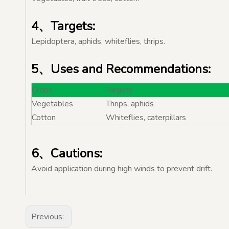
4、Targets:
Lepidoptera, aphids, whiteflies, thrips.
5、Uses and Recommendations:
Crops
Targets
Vegetables
Thrips, aphids
Cotton
Whiteflies, caterpillars
6、Cautions:
Avoid application during high winds to prevent drift.
Previous: