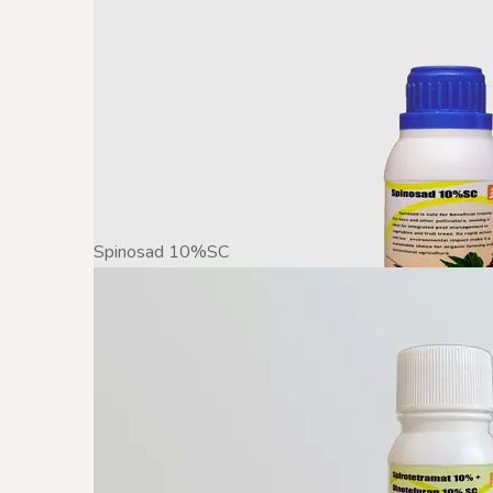
Spinosad 10%SC