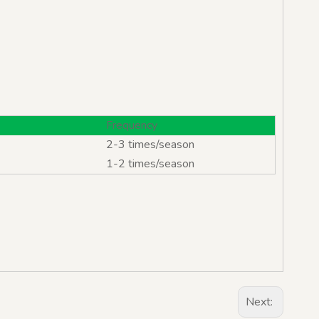
Frequency
2-3 times/season
1-2 times/season
Next: